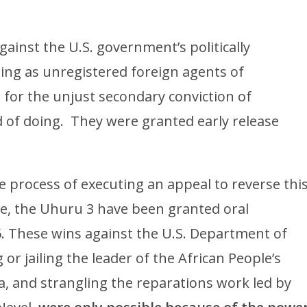
ainst the U.S. government’s politically
ing as unregistered foreign agents of
ne for the unjust secondary conviction of
d of doing. They were granted early release
e process of executing an appeal to reverse thi
e, the Uhuru 3 have been granted oral
6. These wins against the U.S. Department of
 or jailing the leader of the African People’s
la, and strangling the reparations work led by