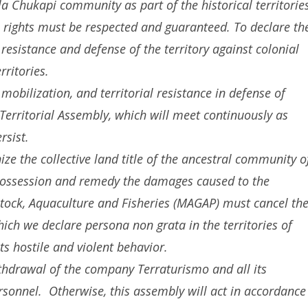
Ila Chukapi community as part of the historical territorie
rights must be respected and guaranteed. To declare th
sistance and defense of the territory against colonial
ritories.
obilization, and territorial resistance in defense of
erritorial Assembly, which will meet continuously as
rsist.
e the collective land title of the ancestral community o
 possession and remedy the damages caused to the
stock, Aquaculture and Fisheries (MAGAP) must cancel th
ch we declare persona non grata in the territories of
ts hostile and violent behavior.
drawal of the company Terraturismo and all its
rsonnel. Otherwise, this assembly will act in accordance