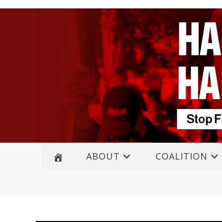
ABOUT
COALITION