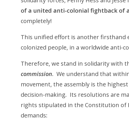
solidarity forces, Penny Hess and Jesse 
of a united anti-colonial fightback of 
completely!
This unified effort is another firsthand 
colonized people, in a worldwide anti-co
Therefore, we stand in solidarity with 
commission
. We understand that within
movement, the assembly is the highest a
decision-making. Its resolutions are ma
rights stipulated in the Constitution of
demands: