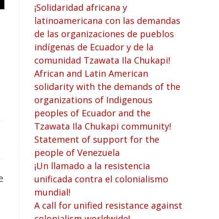
¡Solidaridad africana y
latinoamericana con las demandas
de las organizaciones de pueblos
indígenas de Ecuador y de la
comunidad Tzawata Ila Chukapi!
African and Latin American
solidarity with the demands of the
organizations of Indigenous
peoples of Ecuador and the
Tzawata Ila Chukapi community!
Statement of support for the
people of Venezuela
¡Un llamado a la resistencia
e
unificada contra el colonialismo
mundial!
A call for unified resistance against
colonialism worldwide!