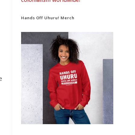
Hands Off Uhuru! Merch
e