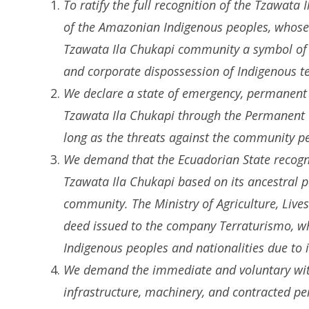
To ratify the full recognition of the Tzawata 
of the Amazonian Indigenous peoples, whose 
Tzawata Ila Chukapi community a symbol of re
and corporate dispossession of Indigenous ter
We declare a state of emergency, permanent m
Tzawata Ila Chukapi through the Permanent T
long as the threats against the community pe
We demand that the Ecuadorian State recogniz
Tzawata Ila Chukapi based on its ancestral
community. The Ministry of Agriculture, Live
deed issued to the company Terraturismo, whi
Indigenous peoples and nationalities due to i
We demand the immediate and voluntary with
infrastructure, machinery, and contracted pe