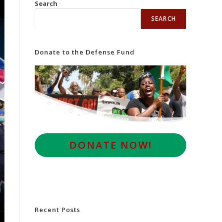
Search
SEARCH
Donate to the Defense Fund
D
ONATE NOW!
Recent Posts