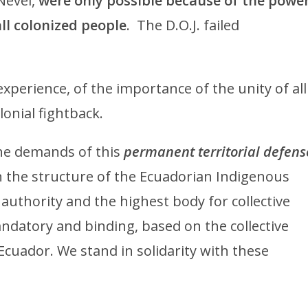
Nevel,
were only possible because of the powe
all colonized people
. The D.O.J. failed
experience, of the importance of the unity of all
lonial fightback.
the demands of this
permanent territorial defens
 the structure of the Ecuadorian Indigenous
uthority and the highest body for collective
ndatory and binding, based on the collective
 Ecuador. We stand in solidarity with these