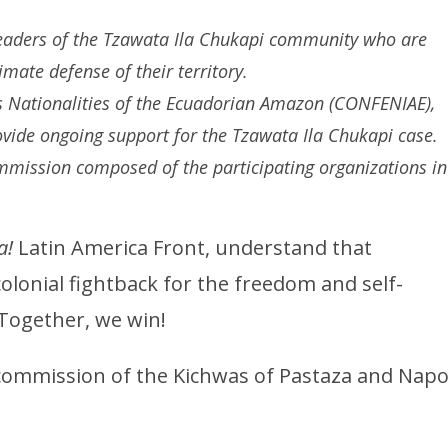
eaders of the Tzawata Ila Chukapi community who are
imate defense of their territory.
s Nationalities of the Ecuadorian Amazon (CONFENIAE),
vide ongoing support for the Tzawata Ila Chukapi case.
ommission composed of the participating organizations in
a!
Latin America Front, understand that
colonial fightback for the freedom and self-
 Together, we win!
commission of the Kichwas of Pastaza and Napo