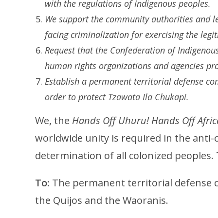
with the regulations of Indigenous peoples.
We support the community authorities and l
facing criminalization for exercising the legit
Request that the Confederation of Indigenou
human rights organizations and agencies pro
Establish a permanent territorial defense c
order to protect Tzawata Ila Chukapi.
We, the
Hands Off Uhuru! Hands Off Afric
worldwide unity is required in the anti-
determination of all colonized peoples.
To:
The permanent territorial defense 
the Quijos and the Waoranis.