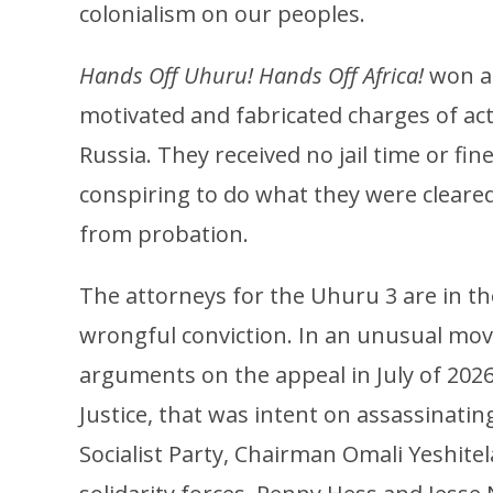
colonialism on our peoples.
Hands Off Uhuru! Hands Off Africa!
won ag
motivated and fabricated charges of act
Russia. They received no jail time or fi
conspiring to do what they were cleare
from probation.
The attorneys for the Uhuru 3 are in th
wrongful conviction. In an unusual mov
arguments on the appeal in July of 202
Justice, that was intent on assassinating
Socialist Party, Chairman Omali Yeshite