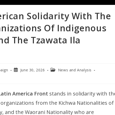
rican Solidarity With The
nizations Of Indigenous
nd The Tzawata Ila
paign
June 30, 2026
News and Analysis
atin America Front
stands in solidarity with th
rganizations from the Kichwa Nationalities of
y, and the Waorani Nationality who are