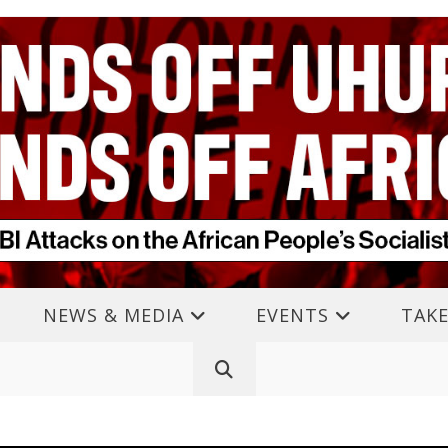
NEWS & MEDIA
EVENTS
TAKE