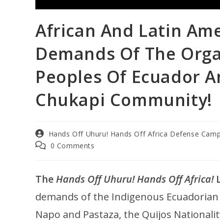
African And Latin Ame
Demands Of The Orga
Peoples Of Ecuador A
Chukapi Community!
Hands Off Uhuru! Hands Off Africa Defense Cam
0 Comments
The
Hands Off Uhuru! Hands Off Africa!
L
demands of the Indigenous Ecuadorian o
Napo and Pastaza, the Quijos Nationalit