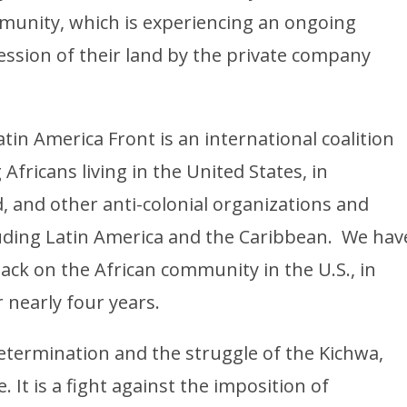
munity, which is experiencing an ongoing
ession of their land by the private company
atin America Front is an international coalition
Africans living in the United States, in
, and other anti-colonial organizations and
luding Latin America and the Caribbean. We hav
tack on the African community in the U.S., in
r nearly four years.
etermination and the struggle of the Kichwa,
It is a fight against the imposition of