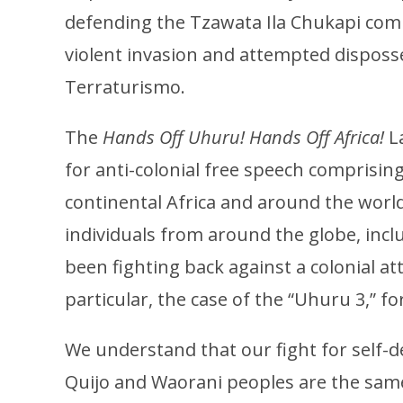
defending the Tzawata Ila Chukapi com
violent invasion and attempted disposs
Terraturismo.
The
Hands Off Uhuru! Hands Off Africa!
L
for anti-colonial free speech comprising 
continental Africa and around the world
individuals from around the globe, inc
been fighting back against a colonial at
particular, the case of the “Uhuru 3,” fo
We understand that our fight for self-d
Quijo and Waorani peoples are the same. 