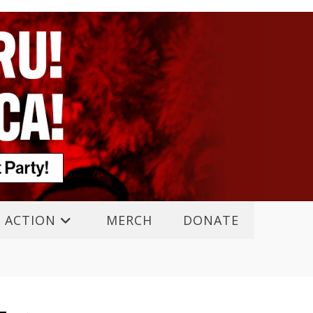
 ACTION
MERCH
DONATE