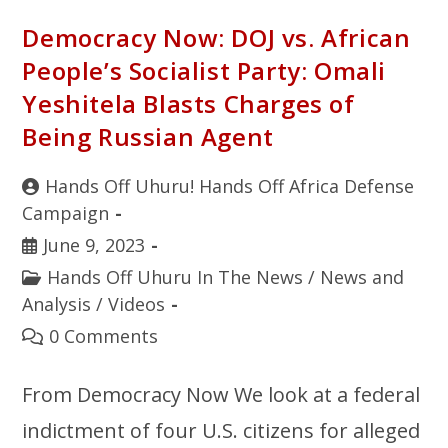
Democracy Now: DOJ vs. African
People’s Socialist Party: Omali
Yeshitela Blasts Charges of
Being Russian Agent
Hands Off Uhuru! Hands Off Africa Defense
Campaign
June 9, 2023
Hands Off Uhuru In The News
/
News and
Analysis
/
Videos
0 Comments
From Democracy Now We look at a federal
indictment of four U.S. citizens for alleged