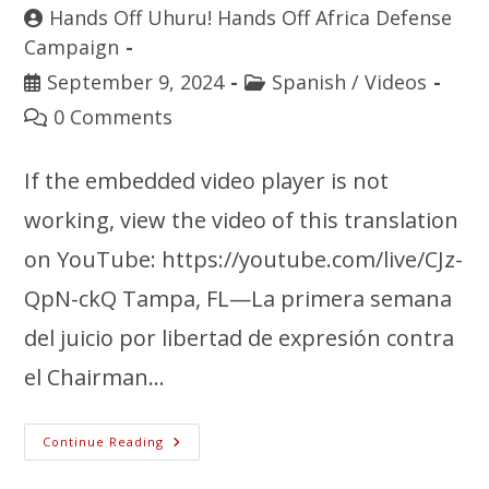
Hands Off Uhuru! Hands Off Africa Defense
Campaign
September 9, 2024
Spanish
/
Videos
0 Comments
If the embedded video player is not
working, view the video of this translation
on YouTube: https://youtube.com/live/CJz-
QpN-ckQ Tampa, FL—La primera semana
del juicio por libertad de expresión contra
el Chairman…
Continue Reading