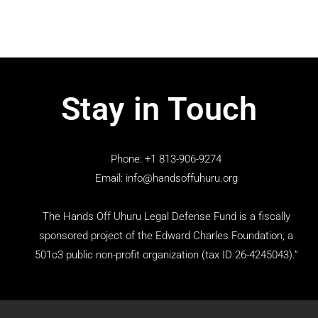
Stay in Touch
Phone: +1 813-906-9274
Email: info@handsoffuhuru.org
The Hands Off Uhuru Legal Defense Fund is a fiscally
sponsored project of the Edward Charles Foundation, a
501c3 public non-profit organization (tax ID 26-4245043).”