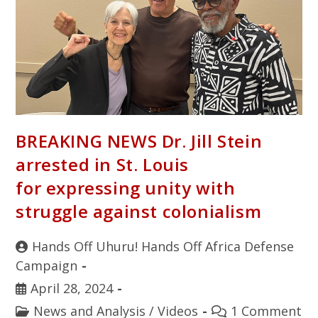
BREAKING NEWS Dr. Jill Stein
arrested in St. Louis
for expressing unity with
struggle against colonialism
Hands Off Uhuru! Hands Off Africa Defense
Campaign
April 28, 2024
News and Analysis
/
Videos
1 Comment