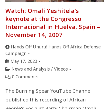
Watch: Omali Yeshitela’s
keynote at the Congresso
Internacional in Huelva, Spain –
November 14, 2007
Hands Off Uhuru! Hands Off Africa Defense
Campaign
May 17, 2023
News and Analysis
/
Videos
0 Comments
The Burning Spear YouTube Channel
published this recording of African
People's Socialist Party Chairman Omali