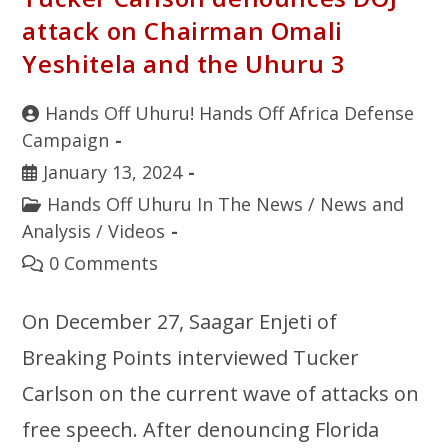
attack on Chairman Omali
Yeshitela and the Uhuru 3
Hands Off Uhuru! Hands Off Africa Defense
Campaign
January 13, 2024
Hands Off Uhuru In The News
/
News and
Analysis
/
Videos
0 Comments
On December 27, Saagar Enjeti of
Breaking Points interviewed Tucker
Carlson on the current wave of attacks on
free speech. After denouncing Florida