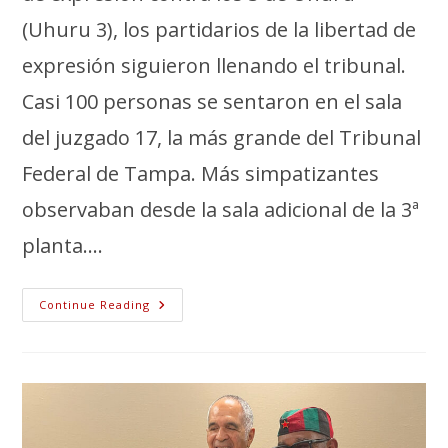
(Uhuru 3), los partidarios de la libertad de
expresión siguieron llenando el tribunal.
Casi 100 personas se sentaron en el sala
del juzgado 17, la más grande del Tribunal
Federal de Tampa. Más simpatizantes
observaban desde la sala adicional de la 3ª
planta....
Continue Reading