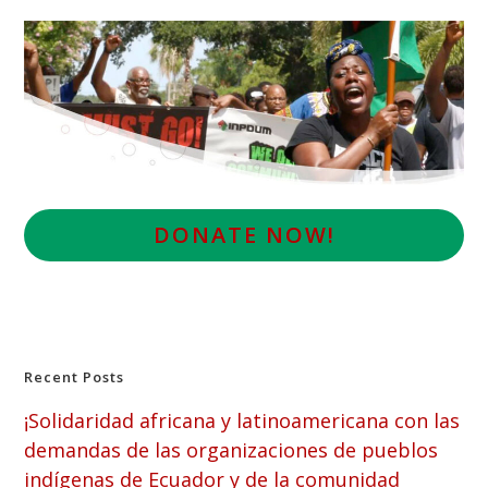
D
ONATE NOW!
Recent Posts
¡Solidaridad africana y latinoamericana con las
demandas de las organizaciones de pueblos
indígenas de Ecuador y de la comunidad