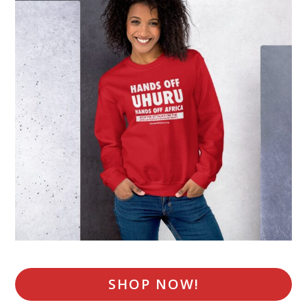
SHOP NOW!