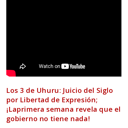
Los 3 de Uhuru: Juicio del Siglo
por Libertad de Expresión;
¡Laprimera semana revela que el
gobierno no tiene nada!