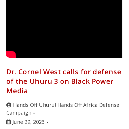
Dr. Cornel West calls for defense
of the Uhuru 3 on Black Power
Media
Hands Off Uhuru! Hands Off Africa Defense
Campaign
June 29, 2023