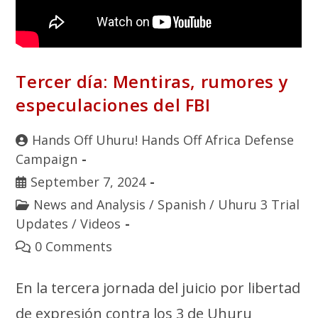
Tercer día: Mentiras, rumores y
especulaciones del FBI
Hands Off Uhuru! Hands Off Africa Defense
Campaign
September 7, 2024
News and Analysis
/
Spanish
/
Uhuru 3 Trial
Updates
/
Videos
0 Comments
En la tercera jornada del juicio por libertad
de expresión contra los 3 de Uhuru