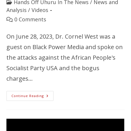
Hands Off Uhuru In The News
/
News and
Analysis
/
Videos
0 Comments
On June 28, 2023, Dr. Cornel West was a
guest on Black Power Media and spoke on
the attacks against the African People's
Socialist Party USA and the bogus
charges…
Continue Reading