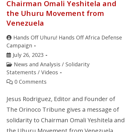
Chairman Omali Yeshitela and
the Uhuru Movement from
Venezuela
Hands Off Uhuru! Hands Off Africa Defense
Campaign
July 26, 2023
News and Analysis
/
Solidarity
Statements
/
Videos
0 Comments
Jesus Rodriguez, Editor and Founder of
The Orinoco Tribune gives a message of
solidarity to Chairman Omali Yeshitela and
the Uhuru Movement from Venezuela.