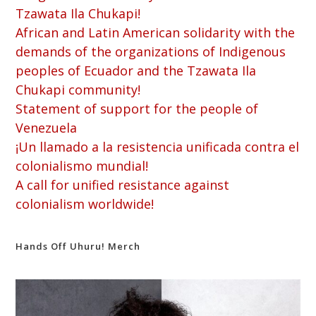
Tzawata Ila Chukapi!
African and Latin American solidarity with the
demands of the organizations of Indigenous
peoples of Ecuador and the Tzawata Ila
Chukapi community!
Statement of support for the people of
Venezuela
¡Un llamado a la resistencia unificada contra el
colonialismo mundial!
A call for unified resistance against
colonialism worldwide!
Hands Off Uhuru! Merch