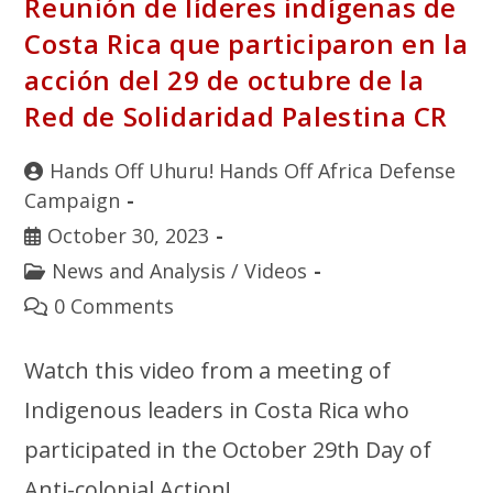
Reunión de líderes indígenas de
Costa Rica que participaron en la
acción del 29 de octubre de la
Red de Solidaridad Palestina CR
Hands Off Uhuru! Hands Off Africa Defense
Campaign
October 30, 2023
News and Analysis
/
Videos
0 Comments
Watch this video from a meeting of
Indigenous leaders in Costa Rica who
participated in the October 29th Day of
Anti-colonial Action!