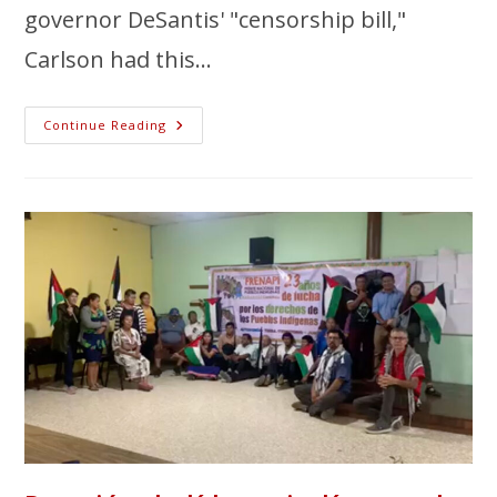
governor DeSantis' "censorship bill,"
Carlson had this…
Continue Reading