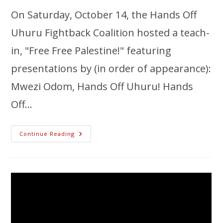
On Saturday, October 14, the Hands Off
Uhuru Fightback Coalition hosted a teach-
in, "Free Free Palestine!" featuring
presentations by (in order of appearance):
Mwezi Odom, Hands Off Uhuru! Hands
Off…
Continue Reading