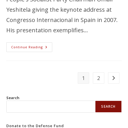
Yeshitela giving the keynote address at
Congresso Internacional in Spain in 2007.
His presentation exemplifies…
Continue Reading
1
2
Search
SEARCH
Donate to the Defense Fund