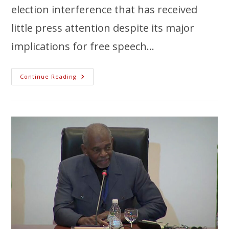
election interference that has received
little press attention despite its major
implications for free speech…
Continue Reading