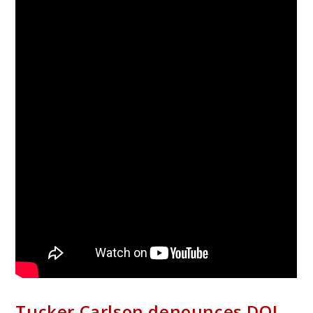
Tucker Carlson denounces DOJ