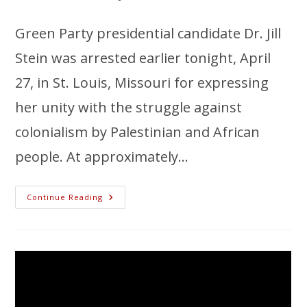
Green Party presidential candidate Dr. Jill
Stein was arrested earlier tonight, April
27, in St. Louis, Missouri for expressing
her unity with the struggle against
colonialism by Palestinian and African
people. At approximately…
Continue Reading