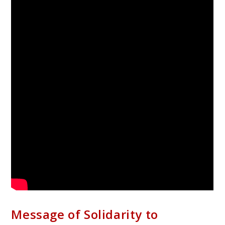
Message of Solidarity to