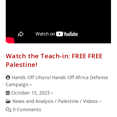
Watch the Teach-in: FREE FREE
Palestine!
Hands Off Uhuru! Hands Off Africa Defense
Campaign
October 15, 2023
News and Analysis
/
Palestine
/
Videos
0 Comments