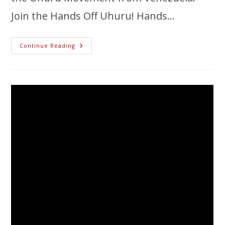
Join the Hands Off Uhuru! Hands…
Continue Reading