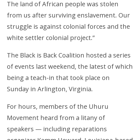
The land of African people was stolen
from us after surviving enslavement. Our
struggle is against colonial forces and the
white settler colonial project.”
The Black is Back Coalition hosted a series
of events last weekend, the latest of which
being a teach-in that took place on
Sunday in Arlington, Virginia.
For hours, members of the Uhuru
Movement heard from a litany of
speakers — including reparations