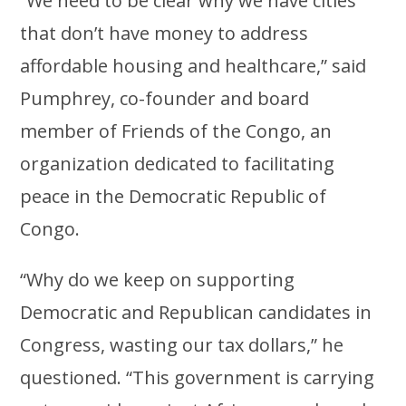
“We need to be clear why we have cities
that don’t have money to address
affordable housing and healthcare,” said
Pumphrey, co-founder and board
member of Friends of the Congo, an
organization dedicated to facilitating
peace in the Democratic Republic of
Congo.
“Why do we keep on supporting
Democratic and Republican candidates in
Congress, wasting our tax dollars,” he
questioned. “This government is carrying