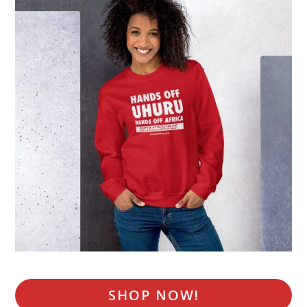
SHOP NOW!