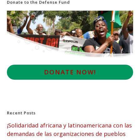
Donate to the Defense Fund
D
ONATE NOW!
Recent Posts
¡Solidaridad africana y latinoamericana con las
demandas de las organizaciones de pueblos