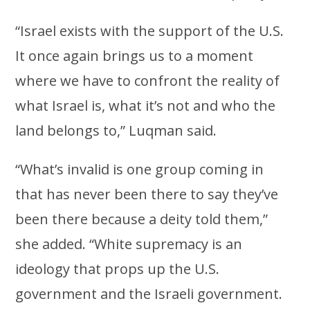
“Israel exists with the support of the U.S.
It once again brings us to a moment
where we have to confront the reality of
what Israel is, what it’s not and who the
land belongs to,” Luqman said.
“What’s invalid is one group coming in
that has never been there to say they’ve
been there because a deity told them,”
she added. “White supremacy is an
ideology that props up the U.S.
government and the Israeli government.