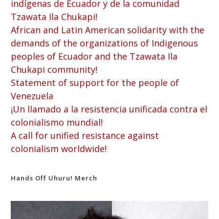
indígenas de Ecuador y de la comunidad
Tzawata Ila Chukapi!
African and Latin American solidarity with the
demands of the organizations of Indigenous
peoples of Ecuador and the Tzawata Ila
Chukapi community!
Statement of support for the people of
Venezuela
¡Un llamado a la resistencia unificada contra el
colonialismo mundial!
A call for unified resistance against
colonialism worldwide!
Hands Off Uhuru! Merch