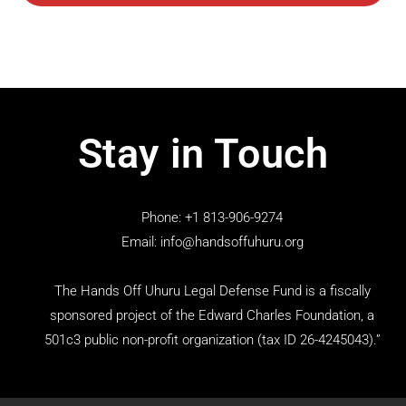
Stay in Touch
Phone: +1 813-906-9274
Email: info@handsoffuhuru.org
The Hands Off Uhuru Legal Defense Fund is a fiscally
sponsored project of the Edward Charles Foundation, a
501c3 public non-profit organization (tax ID 26-4245043).”