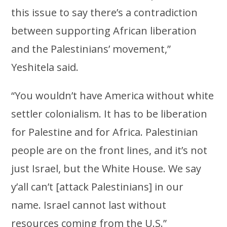
this issue to say there’s a contradiction
between supporting African liberation
and the Palestinians’ movement,”
Yeshitela said.
“You wouldn’t have America without white
settler colonialism. It has to be liberation
for Palestine and for Africa. Palestinian
people are on the front lines, and it’s not
just Israel, but the White House. We say
y’all can’t [attack Palestinians] in our
name. Israel cannot last without
resources coming from the U.S.”