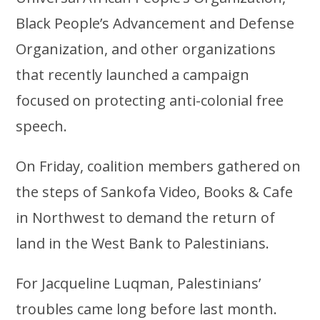
Black People’s Advancement and Defense
Organization, and other organizations
that recently launched a campaign
focused on protecting anti-colonial free
speech.
On Friday, coalition members gathered on
the steps of Sankofa Video, Books & Cafe
in Northwest to demand the return of
land in the West Bank to Palestinians.
For Jacqueline Luqman, Palestinians’
troubles came long before last month.