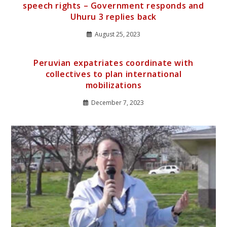
speech rights – Government responds and
Uhuru 3 replies back
August 25, 2023
Peruvian expatriates coordinate with
collectives to plan international
mobilizations
December 7, 2023