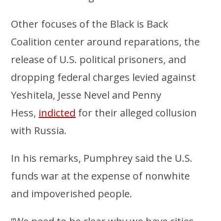
Other focuses of the Black is Back
Coalition center around reparations, the
release of U.S. political prisoners, and
dropping federal charges levied against
Yeshitela, Jesse Nevel and Penny
Hess,
indicted
for their alleged collusion
with Russia.
In his remarks, Pumphrey said the U.S.
funds war at the expense of nonwhite
and impoverished people.