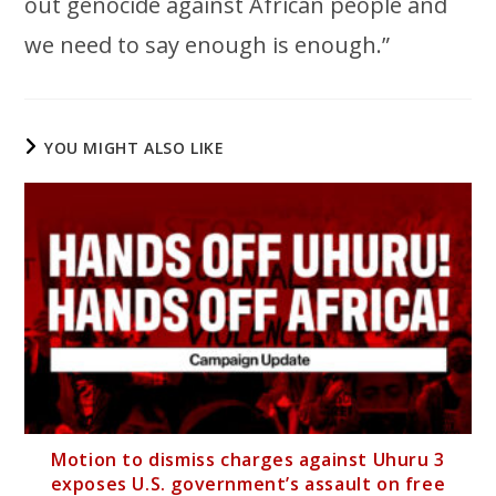
out genocide against African people and
we need to say enough is enough.”
YOU MIGHT ALSO LIKE
Motion to dismiss charges against Uhuru 3
exposes U.S. government’s assault on free