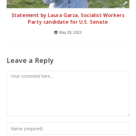
Statement by Laura Garza, Socialist Workers
Party candidate for U.S. Senate
May 28, 2023
Leave a Reply