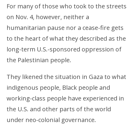
For many of those who took to the streets
on Nov. 4, however, neither a
humanitarian pause nor a cease-fire gets
to the heart of what they described as the
long-term U.S.-sponsored oppression of
the Palestinian people.
They likened the situation in Gaza to what
indigenous people, Black people and
working-class people have experienced in
the U.S. and other parts of the world
under neo-colonial governance.