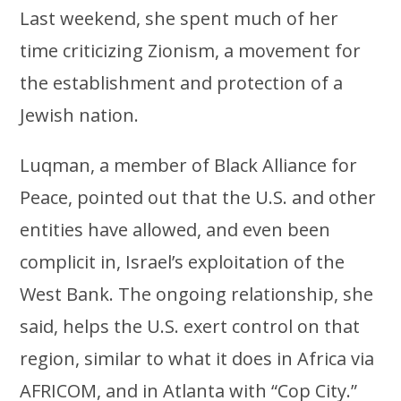
Last weekend, she spent much of her
time criticizing Zionism, a movement for
the establishment and protection of a
Jewish nation.
Luqman, a member of Black Alliance for
Peace, pointed out that the U.S. and other
entities have allowed, and even been
complicit in, Israel’s exploitation of the
West Bank. The ongoing relationship, she
said, helps the U.S. exert control on that
region, similar to what it does in Africa via
AFRICOM, and in Atlanta with “Cop City.”