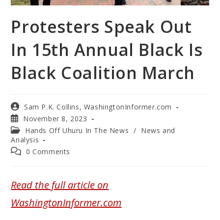
Protesters Speak Out
In 15th Annual Black Is
Black Coalition March
Sam P.K. Collins, WashingtonInformer.com
November 8, 2023
Hands Off Uhuru In The News
/
News and
Analysis
0 Comments
Read the full article on
WashingtonInformer.com