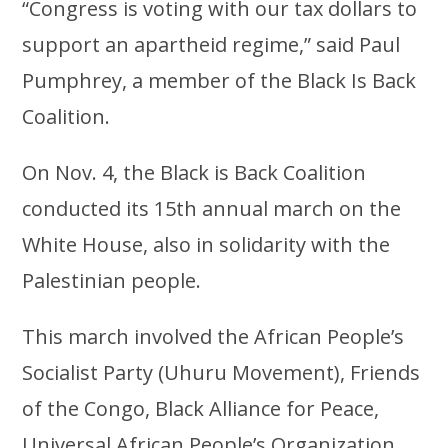
“Congress is voting with our tax dollars to
support an apartheid regime,” said Paul
Pumphrey, a member of the Black Is Back
Coalition.
On Nov. 4, the Black is Back Coalition
conducted its 15th annual march on the
White House, also in solidarity with the
Palestinian people.
This march involved the African People’s
Socialist Party (Uhuru Movement), Friends
of the Congo, Black Alliance for Peace,
Universal African People’s Organization,