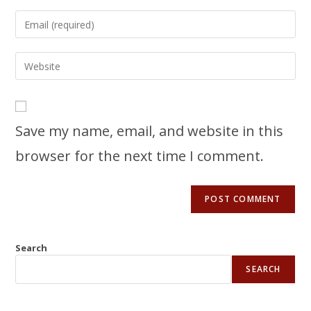
Save my name, email, and website in this
browser for the next time I comment.
Search
SEARCH