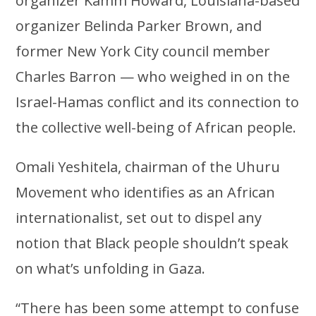
organizer Kamm Howard, Louisiana-based
organizer Belinda Parker Brown, and
former New York City council member
Charles Barron — who weighed in on the
Israel-Hamas conflict and its connection to
the collective well-being of African people.
Omali Yeshitela, chairman of the Uhuru
Movement who identifies as an African
internationalist, set out to dispel any
notion that Black people shouldn’t speak
on what’s unfolding in Gaza.
“There has been some attempt to confuse