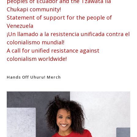
peoples of Ecuador and the Tzawata Ila
Chukapi community!
Statement of support for the people of
Venezuela
¡Un llamado a la resistencia unificada contra el
colonialismo mundial!
A call for unified resistance against
colonialism worldwide!
Hands Off Uhuru! Merch