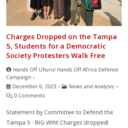
Charges Dropped on the Tampa
5, Students for a Democratic
Society Protesters Walk Free
Hands Off Uhuru! Hands Off Africa Defense
Campaign
December 6, 2023
News and Analysis
0 Comments
Statement by Committee to Defend the
Tampa 5 - BIG WIN! Charges dropped!