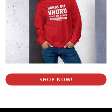
SHOP NOW!