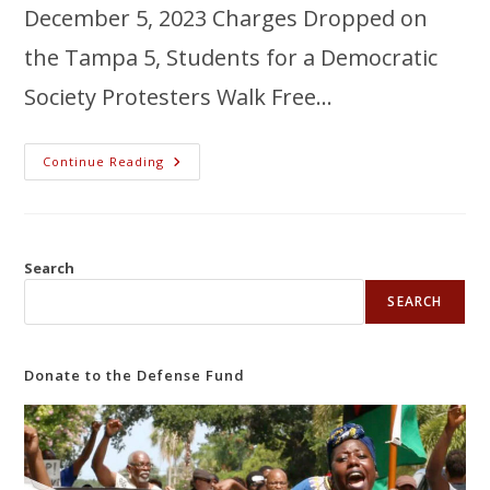
December 5, 2023 Charges Dropped on
the Tampa 5, Students for a Democratic
Society Protesters Walk Free…
Continue Reading
Search
SEARCH
Donate to the Defense Fund