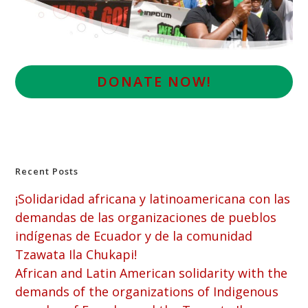
D
ONATE NOW!
Recent Posts
¡Solidaridad africana y latinoamericana con las
demandas de las organizaciones de pueblos
indígenas de Ecuador y de la comunidad
Tzawata Ila Chukapi!
African and Latin American solidarity with the
demands of the organizations of Indigenous