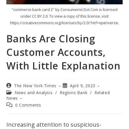
"commerce bank card 2" by Consumerist Dot Com is licensed
under CC BY 2.0. To view a copy of this license, visit
https://creativecommons.org/licenses/by/2.0/?ref=openverse.
Banks Are Closing
Customer Accounts,
With Little Explanation
The New York Times
April 9, 2023
News and Analysis
/
Regions Bank
/
Related
News
0 Comments
Increasing attention to suspicious-