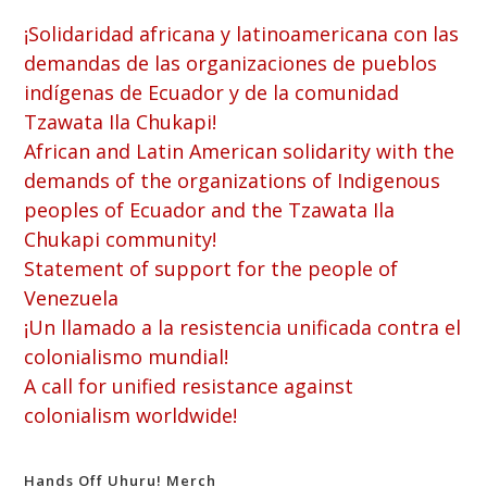
¡Solidaridad africana y latinoamericana con las
demandas de las organizaciones de pueblos
indígenas de Ecuador y de la comunidad
Tzawata Ila Chukapi!
African and Latin American solidarity with the
demands of the organizations of Indigenous
peoples of Ecuador and the Tzawata Ila
Chukapi community!
Statement of support for the people of
Venezuela
¡Un llamado a la resistencia unificada contra el
colonialismo mundial!
A call for unified resistance against
colonialism worldwide!
Hands Off Uhuru! Merch