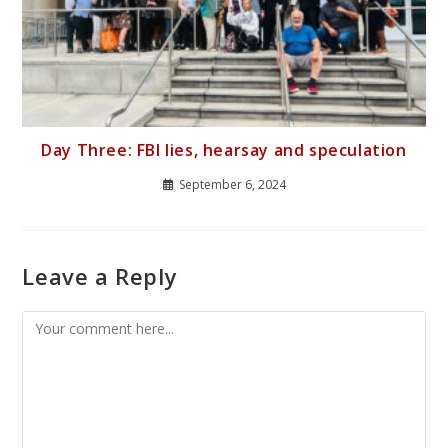
Day Three: FBI lies, hearsay and speculation
September 6, 2024
Leave a Reply