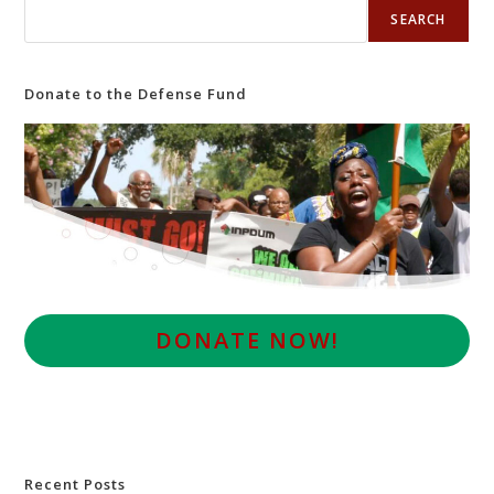
SEARCH
Donate to the Defense Fund
D
ONATE NOW!
Recent Posts