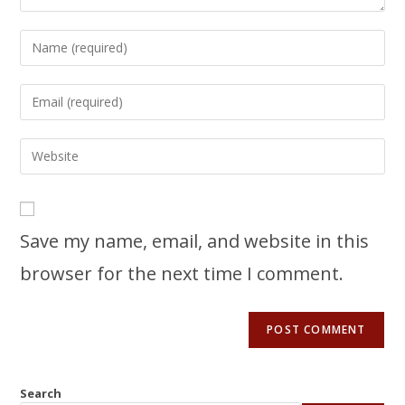
Save my name, email, and website in this
browser for the next time I comment.
Search