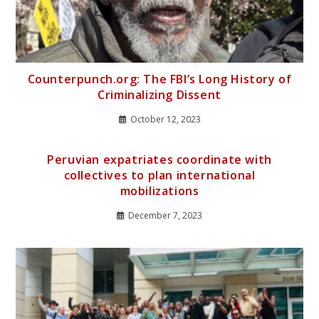
Counterpunch.org: The FBI’s Long History of
Criminalizing Dissent
October 12, 2023
Peruvian expatriates coordinate with
collectives to plan international
mobilizations
December 7, 2023