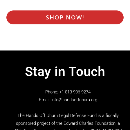
SHOP NOW!
Stay in Touch
Phone: +1 813-906-9274
Email: info@handsoffuhuru.org
The Hands Off Uhuru Legal Defense Fund is a fiscally
sponsored project of the Edward Charles Foundation, a