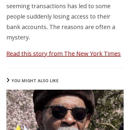
seeming transactions has led to some
people suddenly losing access to their
bank accounts. The reasons are often a
mystery.
Read this story from The New York Times
YOU MIGHT ALSO LIKE