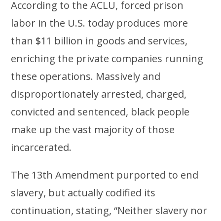
According to the ACLU, forced prison
labor in the U.S. today produces more
than $11 billion in goods and services,
enriching the private companies running
these operations. Massively and
disproportionately arrested, charged,
convicted and sentenced, black people
make up the vast majority of those
incarcerated.
The 13th Amendment purported to end
slavery, but actually codified its
continuation, stating, “Neither slavery nor