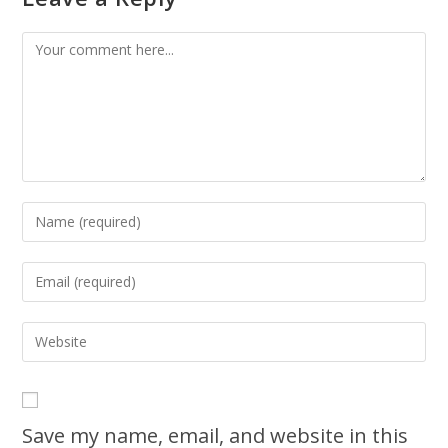
Save my name, email, and website in this