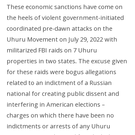
These economic sanctions have come on
the heels of violent government-initiated
coordinated pre-dawn attacks on the
Uhuru Movement on July 29, 2022 with
militarized FBI raids on 7 Uhuru
properties in two states. The excuse given
for these raids were bogus allegations
related to an indictment of a Russian
national for creating public dissent and
interfering in American elections –
charges on which there have been no
indictments or arrests of any Uhuru