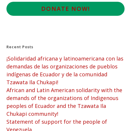
D
ONATE NOW!
Recent Posts
¡Solidaridad africana y latinoamericana con las
demandas de las organizaciones de pueblos
indígenas de Ecuador y de la comunidad
Tzawata Ila Chukapi!
African and Latin American solidarity with the
demands of the organizations of Indigenous
peoples of Ecuador and the Tzawata Ila
Chukapi community!
Statement of support for the people of
Venezuela