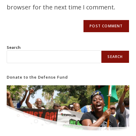
browser for the next time I comment.
Search
SEARCH
Donate to the Defense Fund