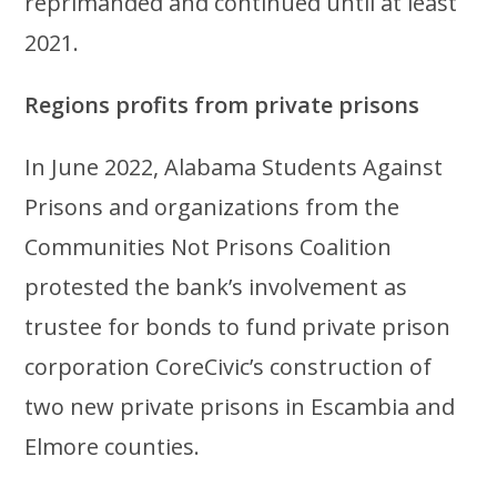
reprimanded and continued until at least
2021.
Regions profits from private prisons
In June 2022, Alabama Students Against
Prisons and organizations from the
Communities Not Prisons Coalition
protested the bank’s involvement as
trustee for bonds to fund private prison
corporation CoreCivic’s construction of
two new private prisons in Escambia and
Elmore counties.