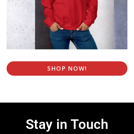
SHOP NOW!
Stay in Touch