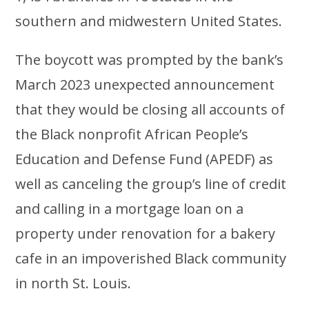
southern and midwestern United States.
The boycott was prompted by the bank’s
March 2023 unexpected announcement
that they would be closing all accounts of
the Black nonprofit African People’s
Education and Defense Fund (APEDF) as
well as canceling the group’s line of credit
and calling in a mortgage loan on a
property under renovation for a bakery
cafe in an impoverished Black community
in north St. Louis.