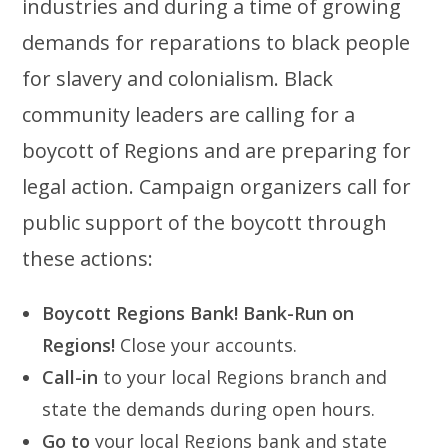
industries and during a time of growing
demands for reparations to black people
for slavery and colonialism. Black
community leaders are calling for a
boycott of Regions and are preparing for
legal action. Campaign organizers call for
public support of the boycott through
these actions:
Boycott Regions Bank!
Bank-Run on
Regions!
Close your accounts.
Call-in
to your local Regions branch and
state the demands during open hours.
Go to
your local Regions bank and state