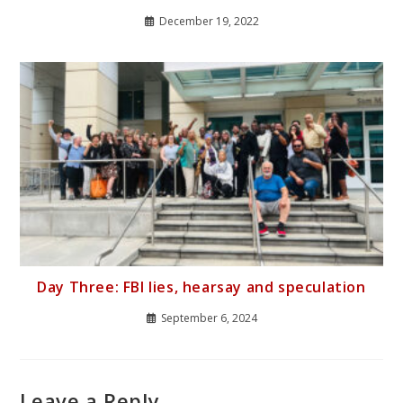
December 19, 2022
Day Three: FBI lies, hearsay and speculation
September 6, 2024
Leave a Reply