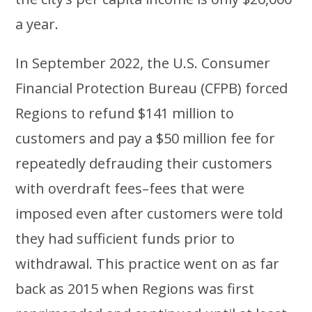
a year.
In September 2022, the U.S. Consumer
Financial Protection Bureau (CFPB) forced
Regions to refund $141 million to
customers and pay a $50 million fee for
repeatedly defrauding their customers
with overdraft fees–fees that were
imposed even after customers were told
they had sufficient funds prior to
withdrawal. This practice went on as far
back as 2015 when Regions was first