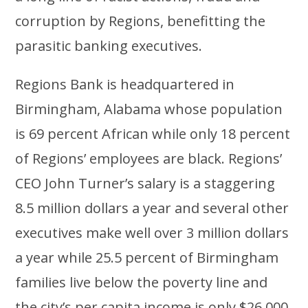
corruption by Regions, benefitting the
parasitic banking executives.
Regions Bank is headquartered in
Birmingham, Alabama whose population
is 69 percent African while only 18 percent
of Regions’ employees are black. Regions’
CEO John Turner’s salary is a staggering
8.5 million dollars a year and several other
executives make well over 3 million dollars
a year while 25.5 percent of Birmingham
families live below the poverty line and
the city’s per capita income is only $26,000