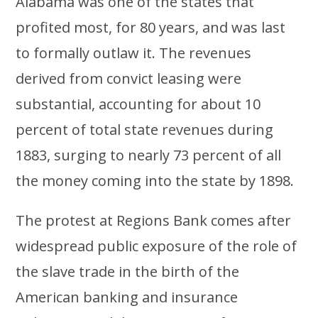
Alabama was one of the states that
profited most, for 80 years, and was last
to formally outlaw it. The revenues
derived from convict leasing were
substantial, accounting for about 10
percent of total state revenues during
1883, surging to nearly 73 percent of all
the money coming into the state by 1898.
The protest at Regions Bank comes after
widespread public exposure of the role of
the slave trade in the birth of the
American banking and insurance