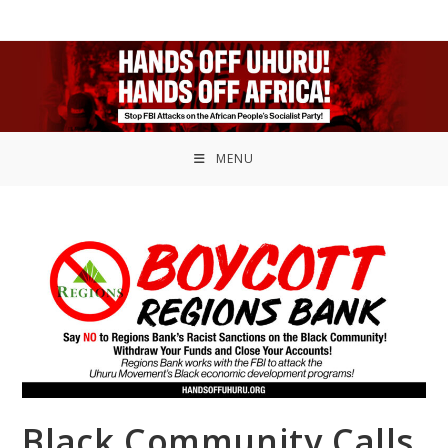
MENU
Black Community Calls