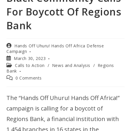
For Boycott Of Regions
Bank
Hands Off Uhuru! Hands Off Africa Defense
Campaign
March 30, 2023
Calls to Action
/
News and Analysis
/
Regions
Bank
0 Comments
The “Hands Off Uhuru! Hands Off Africa!”
campaign is calling for a boycott of
Regions Bank, a financial institution with
1,454 branches in 16 states in the