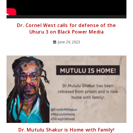
Dr. Cornel West calls for defense of the
Uhuru 3 on Black Power Media
June 29, 2023
Dr. Mutulu Shakur is Home with Family!