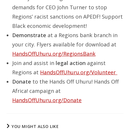
demands for CEO John Turner to stop
Regions’ racist sanctions on APEDF! Support
Black economic development!
Demonstrate
at a Regions bank branch in
your city. Flyers available for download at
HandsOffUhuru.org/RegionsBank
Join and assist in
legal action
against
Regions at
HandsOffUhuru.org/Volunteer
Donate
to the Hands Off Uhuru! Hands Off
Africa! campaign at
HandsOffUhuru.org/Donate
YOU MIGHT ALSO LIKE