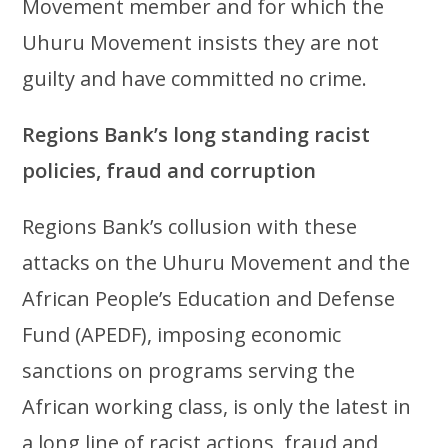
Movement member and for which the
Uhuru Movement insists they are not
guilty and have committed no crime.
Regions Bank’s long standing racist
policies, fraud and corruption
Regions Bank’s collusion with these
attacks on the Uhuru Movement and the
African People’s Education and Defense
Fund (APEDF), imposing economic
sanctions on programs serving the
African working class, is only the latest in
a long line of racist actions, fraud and