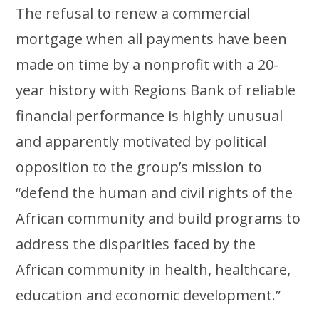
The refusal to renew a commercial
mortgage when all payments have been
made on time by a nonprofit with a 20-
year history with Regions Bank of reliable
financial performance is highly unusual
and apparently motivated by political
opposition to the group’s mission to
“defend the human and civil rights of the
African community and build programs to
address the disparities faced by the
African community in health, healthcare,
education and economic development.”