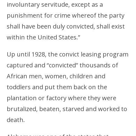
involuntary servitude, except as a
punishment for crime whereof the party
shall have been duly convicted, shall exist
within the United States.”
Up until 1928, the convict leasing program
captured and “convicted” thousands of
African men, women, children and
toddlers and put them back on the
plantation or factory where they were
brutalized, beaten, starved and worked to
death.