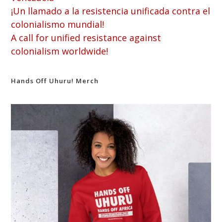
¡Un llamado a la resistencia unificada contra el
colonialismo mundial!
A call for unified resistance against
colonialism worldwide!
Hands Off Uhuru! Merch