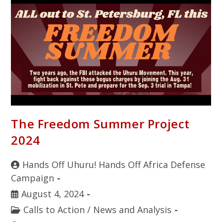
The Freedom Summer Project
2024
Hands Off Uhuru! Hands Off Africa Defense
Campaign
August 4, 2024
Calls to Action
/
News and Analysis