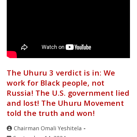
The Uhuru 3 verdict is in: We
work for Black people, not
Russia! The U.S. government lied
and lost! The Uhuru Movement
told the truth and won!
Chairman Omali Yeshitela