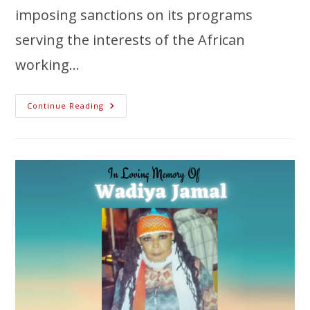
imposing sanctions on its programs
serving the interests of the African
working…
Continue Reading