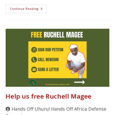
Continue Reading
Help us free Ruchell Magee
Hands Off Uhuru! Hands Off Africa Defense