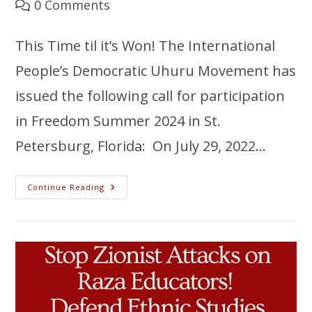
0 Comments
This Time til it’s Won! The International
People’s Democratic Uhuru Movement has
issued the following call for participation
in Freedom Summer 2024 in St.
Petersburg, Florida: On July 29, 2022…
Continue Reading