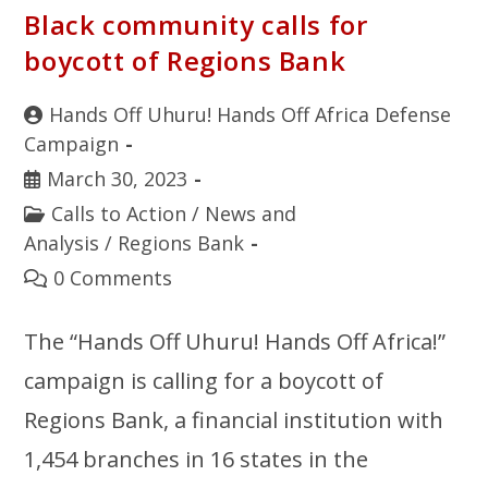
Black community calls for
boycott of Regions Bank
Hands Off Uhuru! Hands Off Africa Defense
Campaign
March 30, 2023
Calls to Action
/
News and
Analysis
/
Regions Bank
0 Comments
The “Hands Off Uhuru! Hands Off Africa!”
campaign is calling for a boycott of
Regions Bank, a financial institution with
1,454 branches in 16 states in the