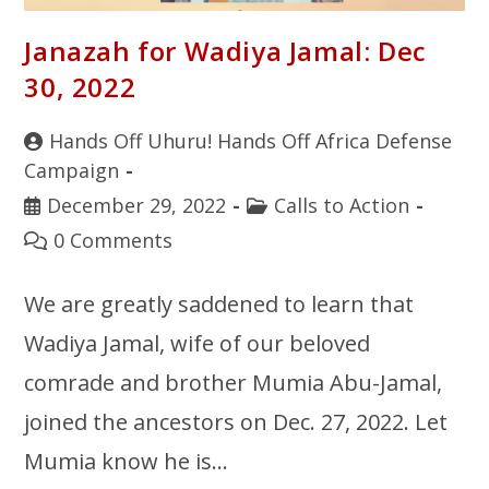
Janazah for Wadiya Jamal: Dec
30, 2022
Hands Off Uhuru! Hands Off Africa Defense
Campaign
December 29, 2022
Calls to Action
0 Comments
We are greatly saddened to learn that
Wadiya Jamal, wife of our beloved
comrade and brother Mumia Abu-Jamal,
joined the ancestors on Dec. 27, 2022. Let
Mumia know he is…