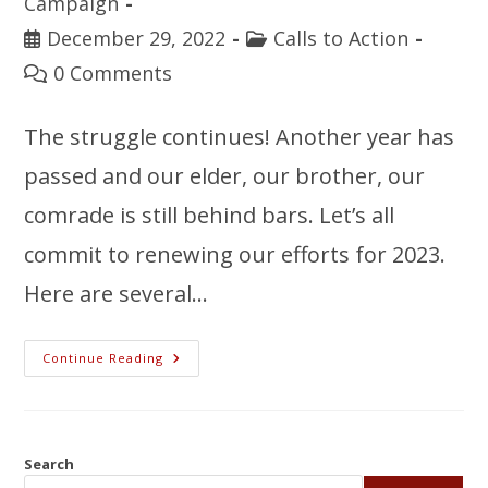
Campaign
December 29, 2022
Calls to Action
0 Comments
The struggle continues! Another year has
passed and our elder, our brother, our
comrade is still behind bars. Let’s all
commit to renewing our efforts for 2023.
Here are several…
Continue Reading
Search