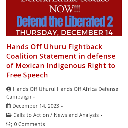
Hands Off Uhuru Fightback
Coalition Statement in defense
of Mexican Indigenous Right to
Free Speech
Hands Off Uhuru! Hands Off Africa Defense
Campaign
December 14, 2023
Calls to Action
/
News and Analysis
0 Comments