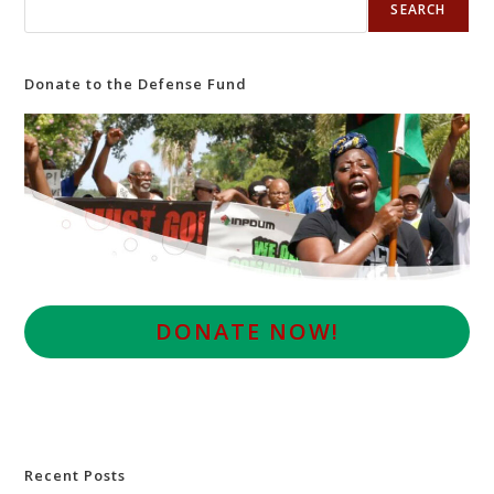
SEARCH
Donate to the Defense Fund
D
ONATE NOW!
Recent Posts