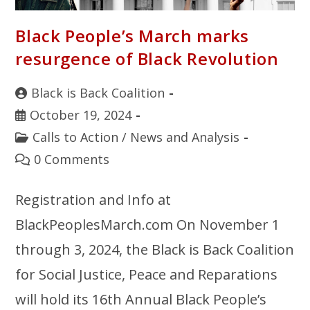
Black People’s March marks
resurgence of Black Revolution
Black is Back Coalition
October 19, 2024
Calls to Action
/
News and Analysis
0 Comments
Registration and Info at
BlackPeoplesMarch.com On November 1
through 3, 2024, the Black is Back Coalition
for Social Justice, Peace and Reparations
will hold its 16th Annual Black People’s