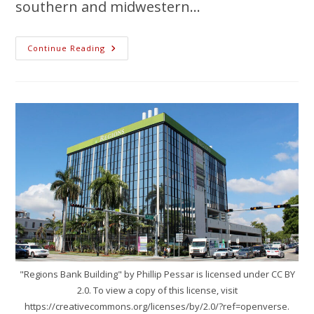
southern and midwestern…
Continue Reading
"Regions Bank Building" by Phillip Pessar is licensed under CC BY
2.0. To view a copy of this license, visit
https://creativecommons.org/licenses/by/2.0/?ref=openverse.