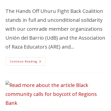
The Hands Off Uhuru Fight Back Coalition
stands in full and unconditional solidarity
with our comrade member organizations
Unión del Barrio (UdB) and the Association
of Raza Educators (ARE) and…
Continue Reading