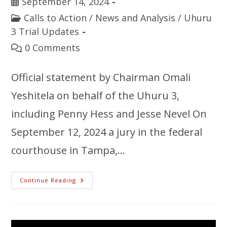
September 14, 2024
Calls to Action
/
News and Analysis
/
Uhuru
3 Trial Updates
0 Comments
Official statement by Chairman Omali
Yeshitela on behalf of the Uhuru 3,
including Penny Hess and Jesse Nevel On
September 12, 2024 a jury in the federal
courthouse in Tampa,…
Continue Reading