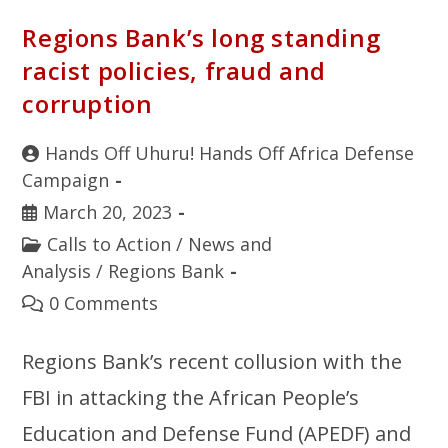
Regions Bank’s long standing
racist policies, fraud and
corruption
Hands Off Uhuru! Hands Off Africa Defense
Campaign
March 20, 2023
Calls to Action
/
News and
Analysis
/
Regions Bank
0 Comments
Regions Bank’s recent collusion with the
FBI in attacking the African People’s
Education and Defense Fund (APEDF) and