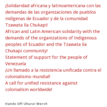
¡Solidaridad africana y latinoamericana con las
demandas de las organizaciones de pueblos
indígenas de Ecuador y de la comunidad
Tzawata Ila Chukapi!
African and Latin American solidarity with the
demands of the organizations of Indigenous
peoples of Ecuador and the Tzawata Ila
Chukapi community!
Statement of support for the people of
Venezuela
¡Un llamado a la resistencia unificada contra el
colonialismo mundial!
A call for unified resistance against
colonialism worldwide!
Hands Off Uhuru! Merch