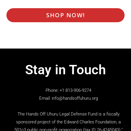
SHOP NOW!
Stay in Touch
Phone: +1 813-906-9274
Email: info@handsoffuhuru.org
The Hands Off Uhuru Legal Defense Fund is a fiscally
sponsored project of the Edward Charles Foundation, a
501c3 public non-profit organization (tax ID 26-4245043).”