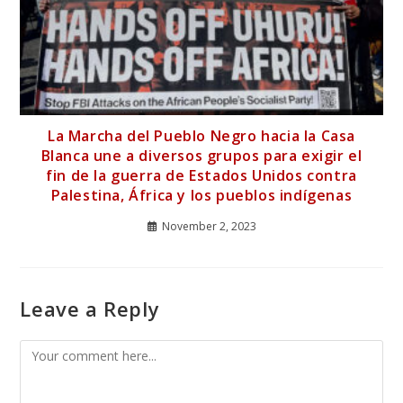
La Marcha del Pueblo Negro hacia la Casa
Blanca une a diversos grupos para exigir el
fin de la guerra de Estados Unidos contra
Palestina, África y los pueblos indígenas
November 2, 2023
Leave a Reply