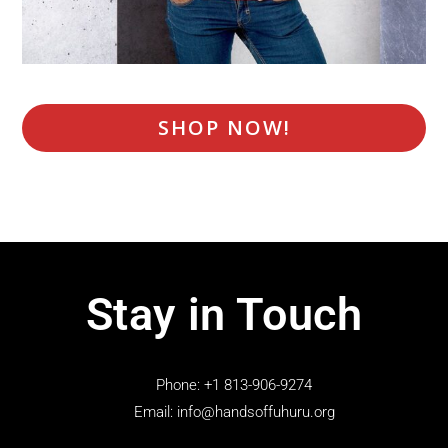
SHOP NOW!
Stay in Touch
Phone: +1 813-906-9274
Email: info@handsoffuhuru.org