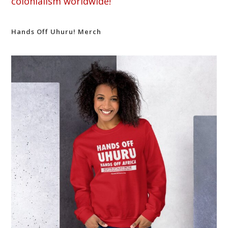
colonialism worldwide!
Hands Off Uhuru! Merch