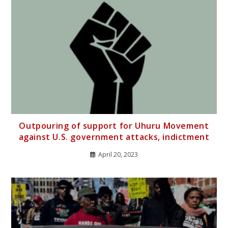
Outpouring of support for Uhuru Movement
against U.S. government attacks, indictment
April 20, 2023