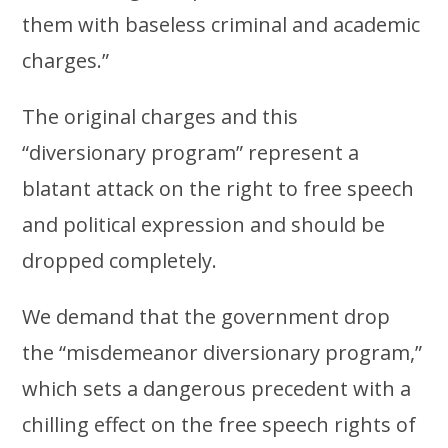
them with baseless criminal and academic
charges.”
The original charges and this
“diversionary program” represent a
blatant attack on the right to free speech
and political expression and should be
dropped completely.
We demand that the government drop
the “misdemeanor diversionary program,”
which sets a dangerous precedent with a
chilling effect on the free speech rights of