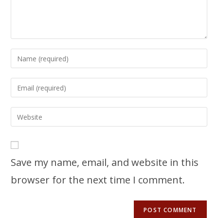
Save my name, email, and website in this
browser for the next time I comment.