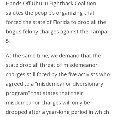
Hands Off Uhuru Fightback Coalition
salutes the people’s organizing that
forced the state of Florida to drop all the
bogus felony charges against the Tampa
5.
At the same time, we demand that the
state drop all threat of misdemeanor
charges still faced by the five activists who
agreed to a “misdemeanor diversionary
program” that states that their
misdemeanor charges will only be
dropped after a year-long period in which