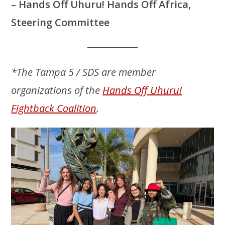
– Hands Off Uhuru! Hands Off Africa,
Steering Committee
*The Tampa 5 / SDS are member
organizations of the
Hands Off Uhuru!
Fightback Coalition
.