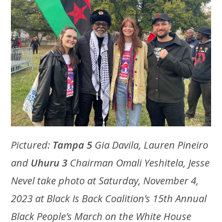
Pictured:
Tampa 5
Gia Davila, Lauren Pineiro
and
Uhuru 3
Chairman Omali Yeshitela, Jesse
Nevel take photo at Saturday, November 4,
2023 at Black Is Back Coalition’s 15th Annual
Black People’s March on the White House