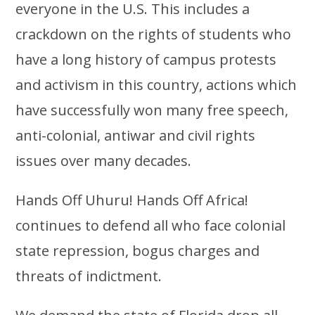
everyone in the U.S. This includes a
crackdown on the rights of students who
have a long history of campus protests
and activism in this country, actions which
have successfully won many free speech,
anti-colonial, antiwar and civil rights
issues over many decades.
Hands Off Uhuru! Hands Off Africa!
continues to defend all who face colonial
state repression, bogus charges and
threats of indictment.