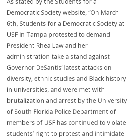
As stated by the Students for a
Democratic Society website, “On March
6th, Students for a Democratic Society at
USF in Tampa protested to demand
President Rhea Law and her
administration take a stand against
Governor DeSantis’ latest attacks on
diversity, ethnic studies and Black history
in universities, and were met with
brutalization and arrest by the University
of South Florida Police Department of
members of USF has continued to violate
students’ right to protest and intimidate