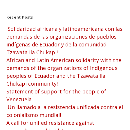
Recent Posts
¡Solidaridad africana y latinoamericana con las
demandas de las organizaciones de pueblos
indígenas de Ecuador y de la comunidad
Tzawata Ila Chukapi!
African and Latin American solidarity with the
demands of the organizations of Indigenous
peoples of Ecuador and the Tzawata Ila
Chukapi community!
Statement of support for the people of
Venezuela
¡Un llamado a la resistencia unificada contra el
colonialismo mundial!
A call for unified resistance against