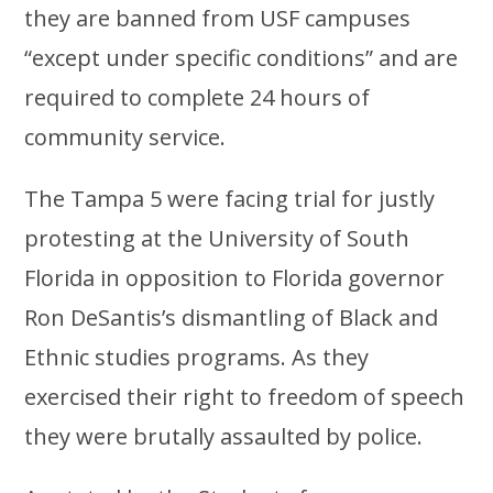
they are banned from USF campuses
“except under specific conditions” and are
required to complete 24 hours of
community service.
The Tampa 5 were facing trial for justly
protesting at the University of South
Florida in opposition to Florida governor
Ron DeSantis’s dismantling of Black and
Ethnic studies programs. As they
exercised their right to freedom of speech
they were brutally assaulted by police.