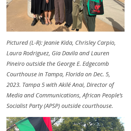
Pictured (L-R): Jeanie Kida, Chrisley Carpio,
Laura Rodriguez, Gia Davila and Lauren
Pineiro outside the George E. Edgecomb
Courthouse in Tampa, Florida on Dec. 5,
2023. Tampa 5 with Akilé Anai, Director of
Media and Communications, African People’s
Socialist Party (APSP) outside courthouse.