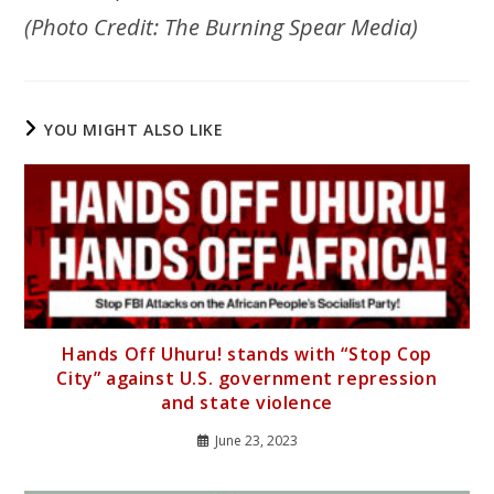
(Photo Credit: The Burning Spear Media)
YOU MIGHT ALSO LIKE
Hands Off Uhuru! stands with “Stop Cop
City” against U.S. government repression
and state violence
June 23, 2023