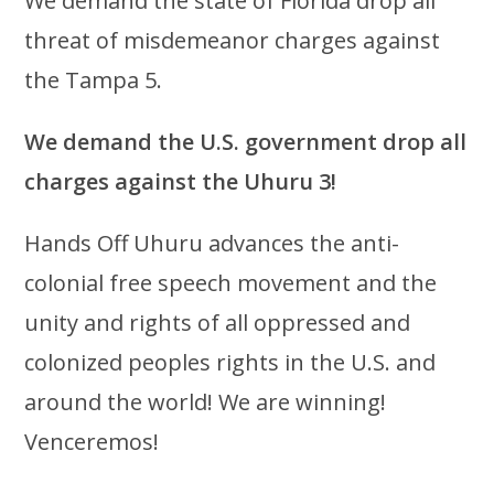
We demand the state of Florida drop all
threat of misdemeanor charges against
the Tampa 5.
We demand the U.S. government drop all
charges against the Uhuru 3!
Hands Off Uhuru advances the anti-
colonial free speech movement and the
unity and rights of all oppressed and
colonized peoples rights in the U.S. and
around the world! We are winning!
Venceremos!