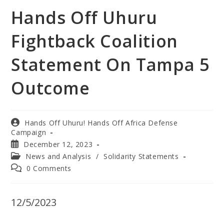
Hands Off Uhuru
Fightback Coalition
Statement On Tampa 5
Outcome
Hands Off Uhuru! Hands Off Africa Defense
Campaign
December 12, 2023
News and Analysis
/
Solidarity Statements
0 Comments
12/5/2023