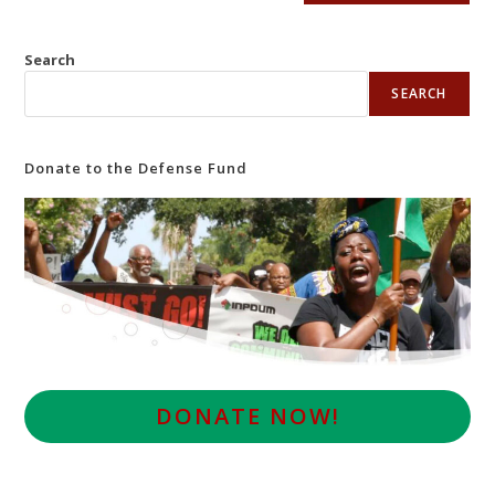
Search
SEARCH
Donate to the Defense Fund
D
ONATE NOW!