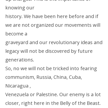
knowing our
history. We have been here before and if
we are not organized our movements will
become a
graveyard and our revolutionary ideas and
legacy will not be discovered by future
generations.
So, no we will not be tricked into fearing
communism, Russia, China, Cuba,
Nicaragua ,
Venezuela or Palestine. Our enemy is a lot
closer, right here in the Belly of the Beast.