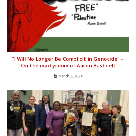
“I Will No Longer Be Complicit in Genocide” –
On the martyrdom of Aaron Bushnell
March 2, 2024