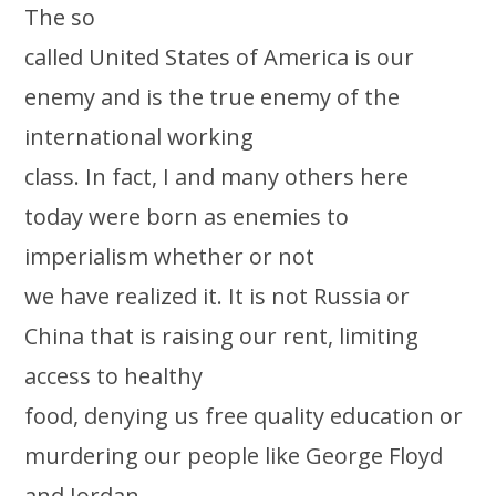
The so
called United States of America is our
enemy and is the true enemy of the
international working
class. In fact, I and many others here
today were born as enemies to
imperialism whether or not
we have realized it. It is not Russia or
China that is raising our rent, limiting
access to healthy
food, denying us free quality education or
murdering our people like George Floyd
and Jordan