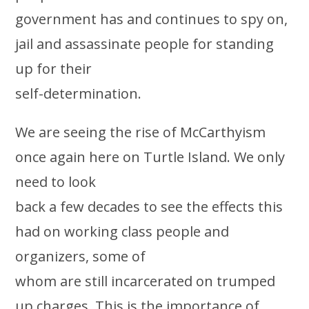
government has and continues to spy on,
jail and assassinate people for standing
up for their
self-determination.
We are seeing the rise of McCarthyism
once again here on Turtle Island. We only
need to look
back a few decades to see the effects this
had on working class people and
organizers, some of
whom are still incarcerated on trumped
up charges. This is the importance of