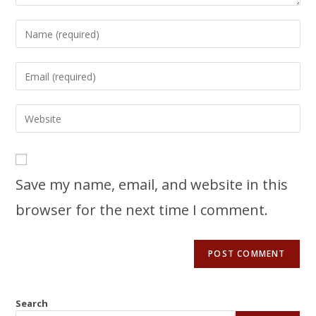
Save my name, email, and website in this
browser for the next time I comment.
Search