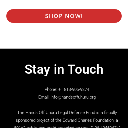
SHOP NOW!
Stay in Touch
Phone: +1 813-906-9274
Email: info@handsoffuhuru.org
The Hands Off Uhuru Legal Defense Fund is a fiscally
sponsored project of the Edward Charles Foundation, a
501c3 public non-profit organization (tax ID 26-4245043).”