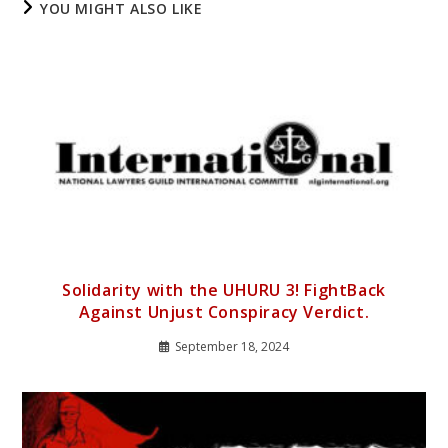
YOU MIGHT ALSO LIKE
Solidarity with the UHURU 3! FightBack
Against Unjust Conspiracy Verdict.
September 18, 2024