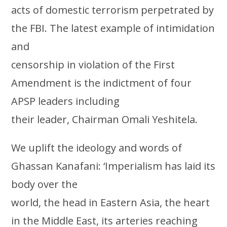
acts of domestic terrorism perpetrated by
the FBI. The latest example of intimidation
and
censorship in violation of the First
Amendment is the indictment of four
APSP leaders including
their leader, Chairman Omali Yeshitela.
We uplift the ideology and words of
Ghassan Kanafani: ‘Imperialism has laid its
body over the
world, the head in Eastern Asia, the heart
in the Middle East, its arteries reaching