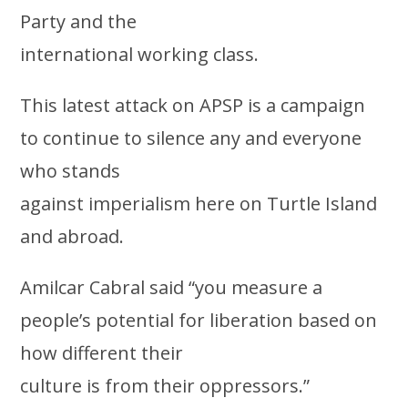
Party and the
international working class.
This latest attack on APSP is a campaign
to continue to silence any and everyone
who stands
against imperialism here on Turtle Island
and abroad.
Amilcar Cabral said “you measure a
people’s potential for liberation based on
how different their
culture is from their oppressors.”