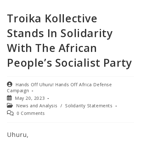
Troika Kollective
Stands In Solidarity
With The African
People’s Socialist Party
Hands Off Uhuru! Hands Off Africa Defense
Campaign
May 20, 2023
News and Analysis
/
Solidarity Statements
0 Comments
Uhuru,