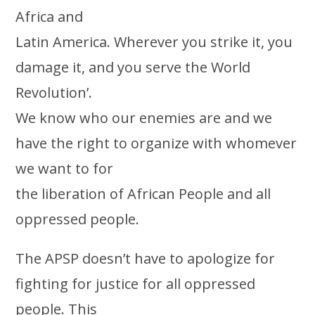
Africa and
Latin America. Wherever you strike it, you
damage it, and you serve the World
Revolution’.
We know who our enemies are and we
have the right to organize with whomever
we want to for
the liberation of African People and all
oppressed people.
The APSP doesn’t have to apologize for
fighting for justice for all oppressed
people. This