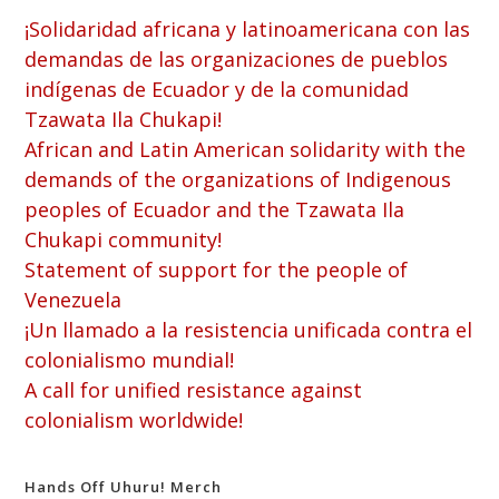
¡Solidaridad africana y latinoamericana con las
demandas de las organizaciones de pueblos
indígenas de Ecuador y de la comunidad
Tzawata Ila Chukapi!
African and Latin American solidarity with the
demands of the organizations of Indigenous
peoples of Ecuador and the Tzawata Ila
Chukapi community!
Statement of support for the people of
Venezuela
¡Un llamado a la resistencia unificada contra el
colonialismo mundial!
A call for unified resistance against
colonialism worldwide!
Hands Off Uhuru! Merch