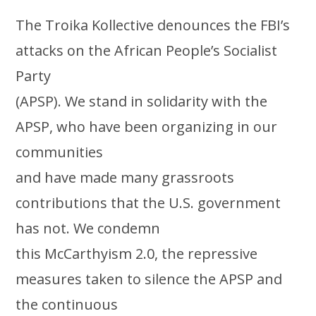
The Troika Kollective denounces the FBI’s
attacks on the African People’s Socialist
Party
(APSP). We stand in solidarity with the
APSP, who have been organizing in our
communities
and have made many grassroots
contributions that the U.S. government
has not. We condemn
this McCarthyism 2.0, the repressive
measures taken to silence the APSP and
the continuous