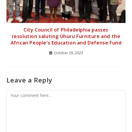
City Council of Philadelphia passes
resolution saluting Uhuru Furniture and the
African People’s Education and Defense Fund
October 28, 2023
Leave a Reply