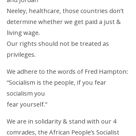
Neeley, healthcare, those countries don’t
determine whether we get paid a just &
living wage.
Our rights should not be treated as
privileges.
We adhere to the words of Fred Hampton:
“Socialism is the people, if you fear
socialism you
fear yourself.”
We are in solidarity & stand with our 4
comrades, the African People’s Socialist