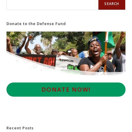
SEARCH
Donate to the Defense Fund
D
ONATE NOW!
Recent Posts