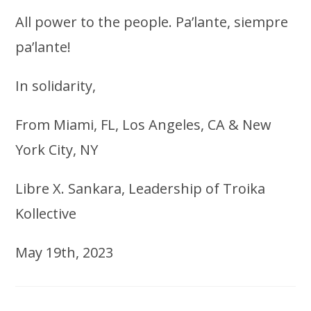
All power to the people. Pa’lante, siempre
pa’lante!
In solidarity,
From Miami, FL, Los Angeles, CA & New
York City, NY
Libre X. Sankara, Leadership of Troika
Kollective
May 19th, 2023