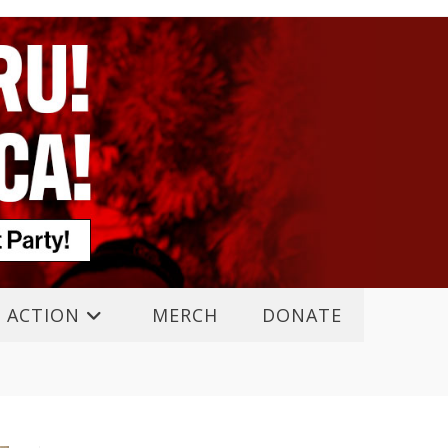
 ACTION
MERCH
DONATE