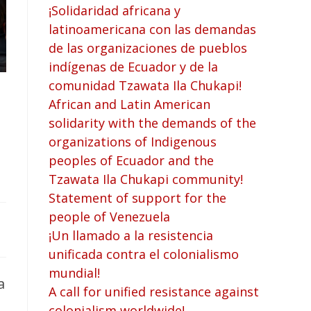
¡Solidaridad africana y
latinoamericana con las demandas
de las organizaciones de pueblos
indígenas de Ecuador y de la
comunidad Tzawata Ila Chukapi!
African and Latin American
solidarity with the demands of the
organizations of Indigenous
peoples of Ecuador and the
Tzawata Ila Chukapi community!
Statement of support for the
people of Venezuela
¡Un llamado a la resistencia
unificada contra el colonialismo
mundial!
a
A call for unified resistance against
colonialism worldwide!