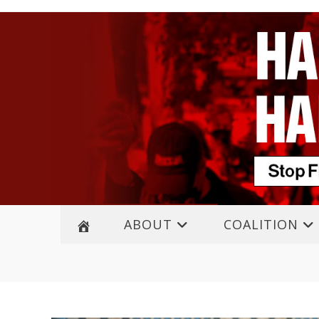
ABOUT
COALITION