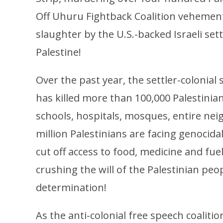
Off Uhuru Fightback Coalition vehemen
slaughter by the U.S.-backed Israeli set
Palestine!
Over the past year, the settler-colonial 
has killed more than 100,000 Palestinian
schools, hospitals, mosques, entire n
million Palestinians are facing genocidal
cut off access to food, medicine and fue
crushing the will of the Palestinian peop
determination!
As the anti-colonial free speech coaliti