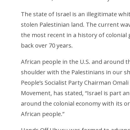
The state of Israel is an illegitimate whi
stolen Palestinian land. The current wave
the most recent in a history of colonia
back over 70 years.
African people in the U.S. and around t
shoulder with the Palestinians in our sh
People’s Socialist Party Chairman Omali
Movement, has stated, “Israel is part an
around the colonial economy with its or
African people.”