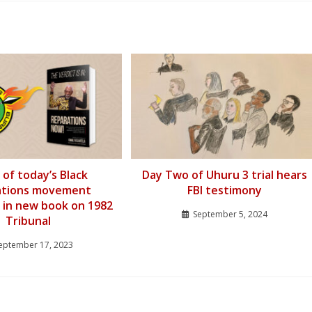
 of today’s Black
Day Two of Uhuru 3 trial hears
ations movement
FBI testimony
 in new book on 1982
September 5, 2024
Tribunal
eptember 17, 2023