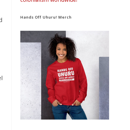
Hands Off Uhuru! Merch
d
l