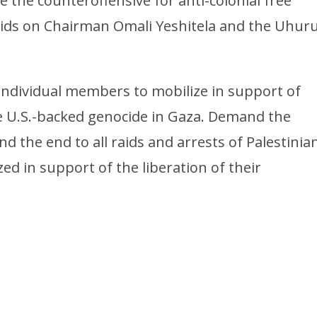
the counteroffensive for anti-colonial free
raids on Chairman Omali Yeshitela and the Uhur
d individual members to mobilize in support of
he U.S.-backed genocide in Gaza. Demand the
 the end to all raids and arrests of Palestinia
ed in support of the liberation of their