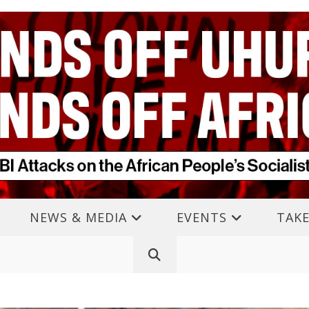
NEWS & MEDIA
EVENTS
TAKE