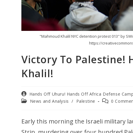
"Mahmoud Khalil NYC detention protest 013" by SWinxy
https://creativecommons
Victory To Palestine
Khalil!
Hands Off Uhuru! Hands Off Africa Defense Cam
News and Analysis
/
Palestine
0 Commen
Early this morning the Israeli military 
Strip, murdering over four hundred Pa