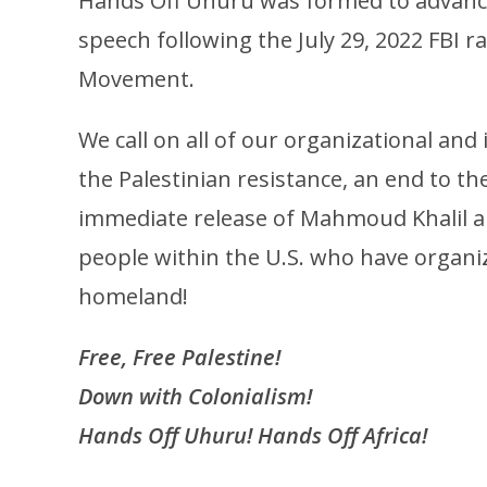
Hands Off Uhuru was formed to advance 
speech following the July 29, 2022 FBI 
Movement.
We call on all of our organizational an
the Palestinian resistance, an end to t
immediate release of Mahmoud Khalil and
people within the U.S. who have organiz
homeland!
Free, Free Palestine!
Down with Colonialism!
Hands Off Uhuru! Hands Off Africa!