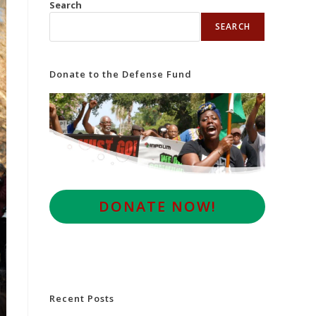
Search
SEARCH
Donate to the Defense Fund
D
ONATE NOW!
Recent Posts