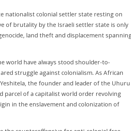
te nationalist colonial settler state resting on
 of brutality by the Israeli settler state is only
l genocide, land theft and displacement spannin
he world have always stood shoulder-to-
ared struggle against colonialism. As African
 Yeshitela, the founder and leader of the Uhuru
d parcel of a capitalist world order revolving
igin in the enslavement and colonization of