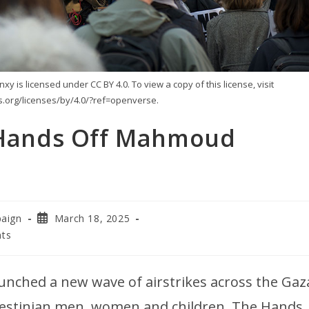
 is licensed under CC BY 4.0. To view a copy of this license, visit
.org/licenses/by/4.0/?ref=openverse.
! Hands Off Mahmoud
paign
March 18, 2025
ts
launched a new wave of airstrikes across the Gaz
lestinian men, women and children. The Hands