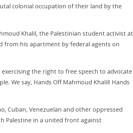
utal colonial occupation of their land by the
moud Khalil, the Palestinian student activist at
 from his apartment by federal agents on
exercising the right to free speech to advocate
eople. We say, Hands Off Mahmoud Khalil! Hands
pino, Cuban, Venezuelan and other oppressed
h Palestine in a united front against