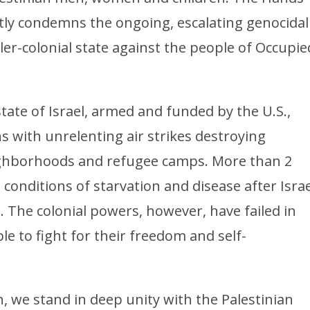
tly condemns the ongoing, escalating genocidal
tler-colonial state against the people of Occupie
state of Israel, armed and funded by the U.S.,
s with unrelenting air strikes destroying
eighborhoods and refugee camps. More than 2
 conditions of starvation and disease after Israe
l. The colonial powers, however, have failed in
le to fight for their freedom and self-
on, we stand in deep unity with the Palestinian