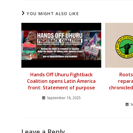
YOU MIGHT ALSO LIKE
Hands Off Uhuru Fightback
Roots
Coalition opens Latin America
repar
front: Statement of purpose
chronicled
September 18, 2025
S
Leave a Reply