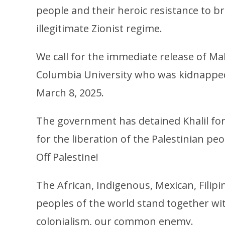
people and their heroic resistance to br
illegitimate Zionist regime.
We call for the immediate release of Mah
Columbia University who was kidnapped
March 8, 2025.
The government has detained Khalil for 
for the liberation of the Palestinian p
Off Palestine!
The African, Indigenous, Mexican, Fili
peoples of the world stand together wit
colonialism, our common enemy.